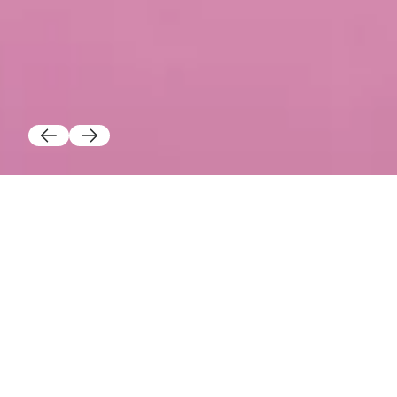
TRAFIK TEALIGHT HOLDER
Lucy Holdberg
$25.00
Color
Add to cart