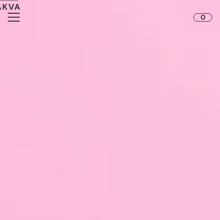
Skip to content
0