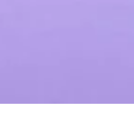
LEKKI PROPAGATOR
Timothy Diaz
$35.00