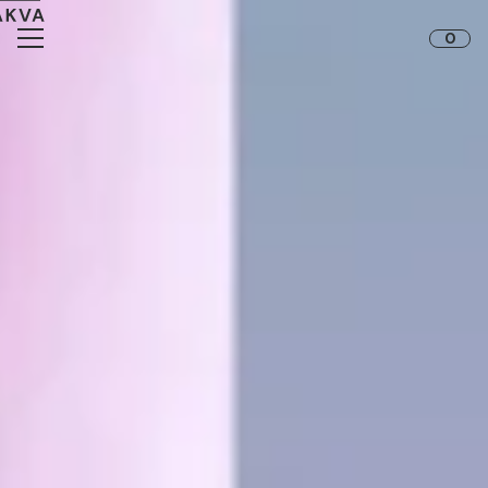
Skip to content
0