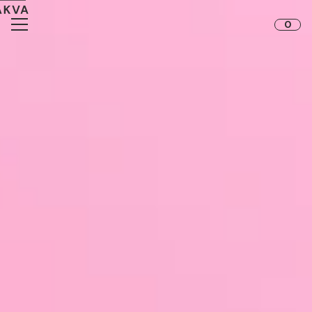
Skip to content
0