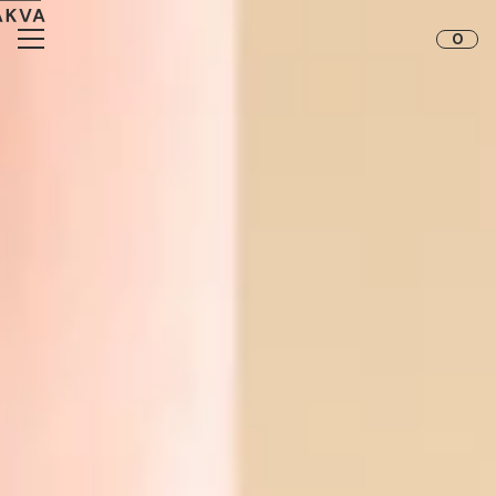
Skip to content
0