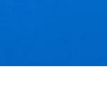
SALE
BLOMST A5 RISO PRINT
Julia Xu
$20.00
$15.00
Add to cart