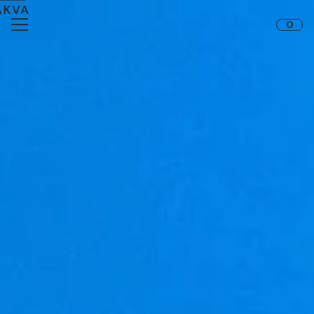
Skip to content
0